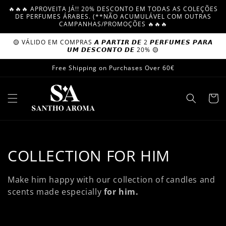
Skip to
🔥🔥🔥 APROVEITA JÁ!! 20% DESCONTO EM TODAS AS COLEÇÕES
content
DE PERFUMES ÁRABES. (**NÃO ACUMULÁVEL COM OUTRAS
CAMPANHAS/PROMOÇÕES 🔥🔥🔥
🟡 VÁLIDO EM COMPRAS 𝘼 𝙋𝘼𝙍𝙏𝙄𝙍 𝘿𝙀 2 𝙋𝙀𝙍𝙁𝙐𝙈𝙀𝙎 𝙋𝘼𝙍𝘼
𝙐𝙈 𝘿𝙀𝙎𝘾𝙊𝙉𝙏𝙊 𝘿𝙀 20% 🟡
Free Shipping on Purchases Over 60€
Cart
C
COLLECTION FOR HIM
o
Make him happy with our collection of candles and
l
scents
made especially
for him.
l