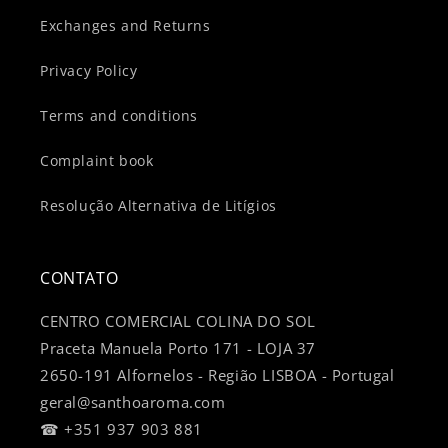
Exchanges and Returns
Privacy Policy
Terms and conditions
Complaint book
Resolução Alternativa de Litígios
CONTATO
CENTRO COMERCIAL COLINA DO SOL
Praceta Manuela Porto 171 - LOJA 37
2650-191 Alfornelos - Região LISBOA - Portugal
geral@santhoaroma.com
☎ +351 937 903 881