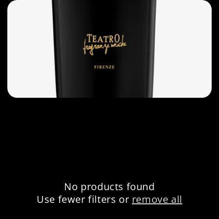
e
c
t
i
o
n
:
No products found
Use fewer filters or
remove all