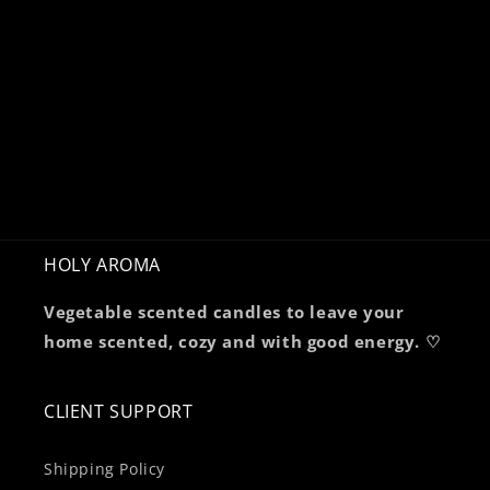
HOLY AROMA
Vegetable scented candles to leave your
home scented, cozy and with good energy. ♡
CLIENT SUPPORT
Shipping Policy